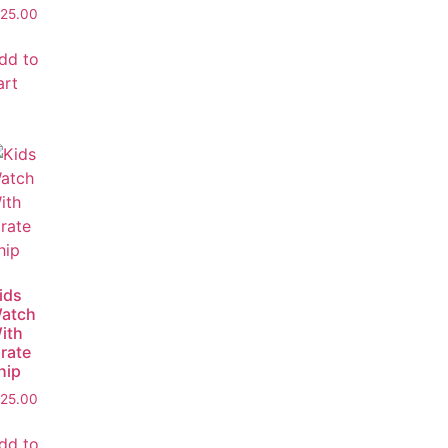
25.00
dd to
art
ids
atch
ith
irate
hip
25.00
dd to