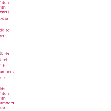
atch
ith
earts
25.00
dd to
art
ids
atch
ith
umbers
lue