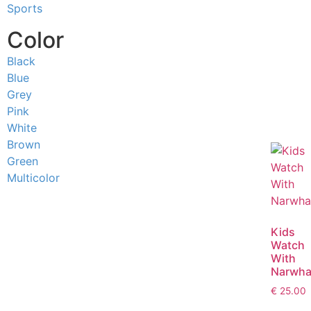
Sports
Color
Black
Blue
Grey
Pink
White
Brown
Green
Multicolor
Kids
Watch
With
Narwha
€
25.00