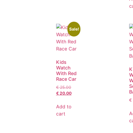
c
Sale!
Kids
Watch
K
With Red
W
Race Car
W
S
€
25.00
B
€
20.00
€
Add to
A
cart
c