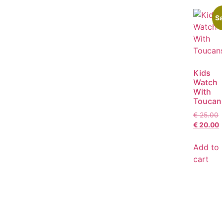
Sa
Kids
Watch
With
Toucan
€
25.00
€
20.00
Add to
cart