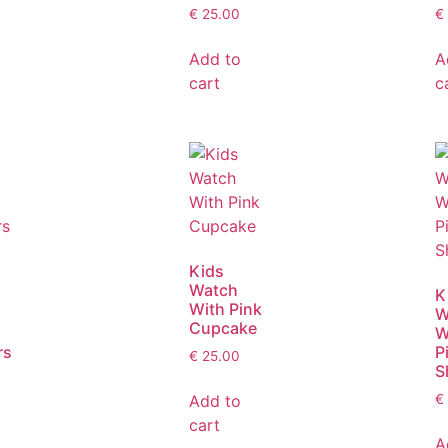
€
25.00
€
Add to
A
cart
c
Kids
Watch
K
With Pink
W
Cupcake
W
rs
P
€
25.00
S
Add to
€
cart
A