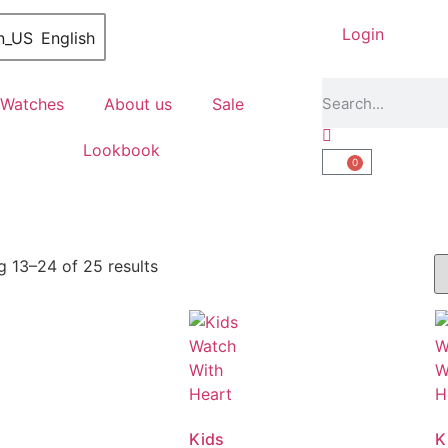
Login
English
Watches
About us
Sale
Lookbook
0
 13–24 of 25 results
Kids
K