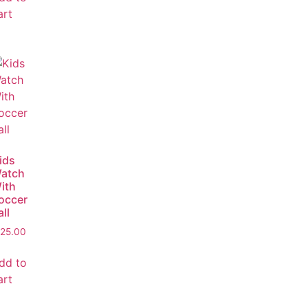
art
ids
atch
ith
occer
all
25.00
dd to
art