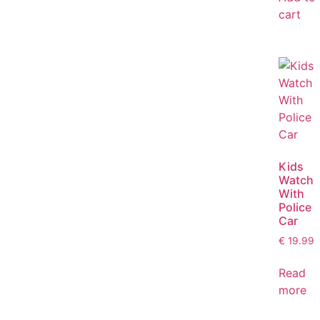
cart
Kids
Watch
With
Police
Car
€
19.99
Read
more