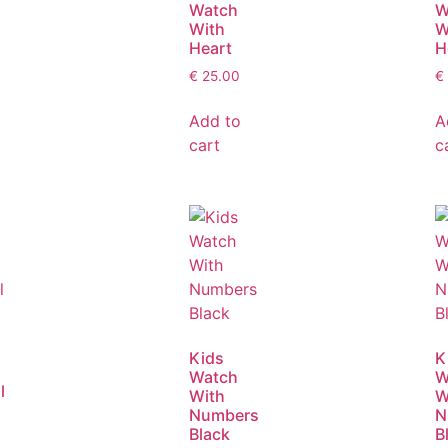
Watch
W
With
W
Heart
H
€
25.00
€
Add to
A
cart
c
Kids
K
Watch
W
l
With
W
Numbers
N
Black
B