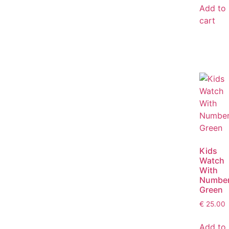
Add to
cart
Kids
Watch
With
Numbe
Green
€
25.00
Add to