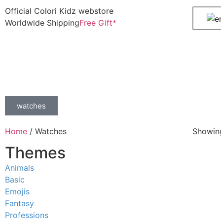
Official Colori Kidz webstore
Worldwide Shipping
Free Gift*
watches
Home
/ Watches
Showing
Themes
Animals
Basic
Emojis
Fantasy
Professions