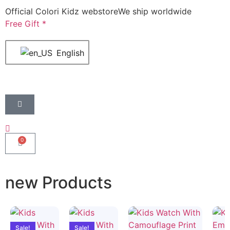
Official Colori Kidz webstore
We ship worldwide
Free Gift *
English
0
new Products
Sale!
Sale!