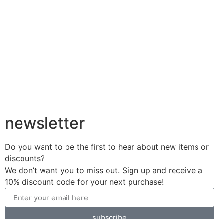
newsletter
Do you want to be the first to hear about new items or
discounts?
We don’t want you to miss out. Sign up and receive a
10% discount code for your next purchase!
subscribe