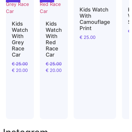
Kids Watch
K
With
W
Camouflage
S
Kids
Kids
Print
Watch
Watch
€
With
With
€
25.00
Grey
Red
Race
Race
Car
Car
€
25.00
€
25.00
€
20.00
€
20.00