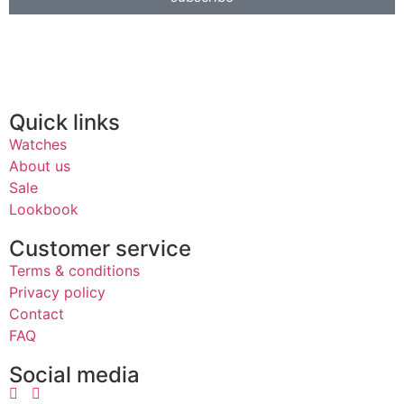
Quick links
Watches
About us
Sale
Lookbook
Customer service
Terms & conditions
Privacy policy
Contact
FAQ
Social media